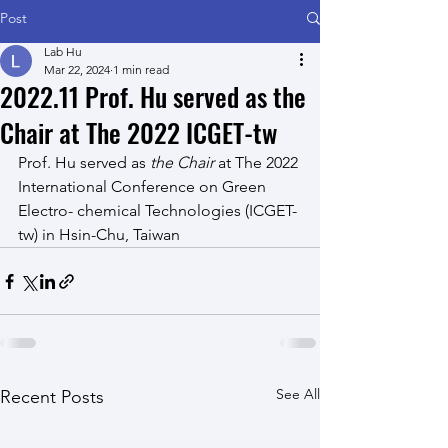
Post
Lab Hu
Mar 22, 2024
1 min read
2022.11 Prof. Hu served as the
Chair at The 2022 ICGET-tw
Prof. Hu
 served as 
the Chair
 at The 2022 
International Conference on Green 
Electro- chemical Technologies (ICGET-
tw) in Hsin-Chu, Taiwan
See All
Recent Posts