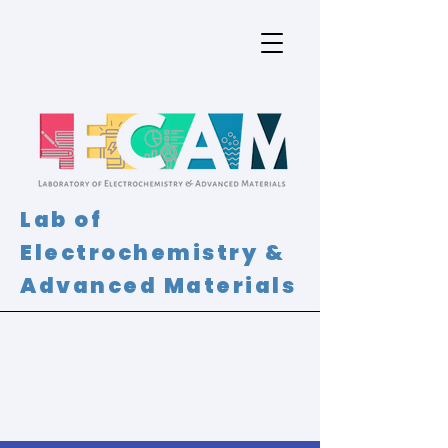
Lab of
Electrochemistry &
Advanced Materials