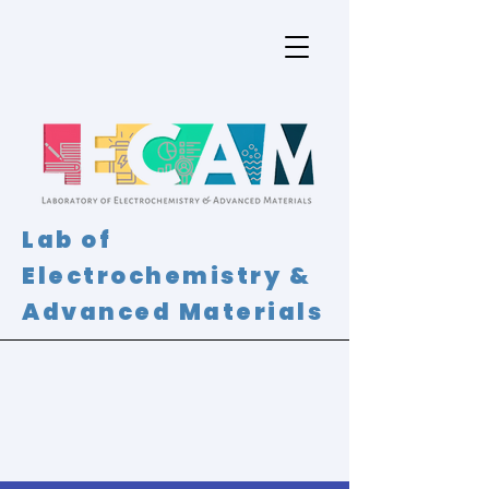
Lab of
Electrochemistry &
Advanced Materials