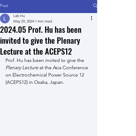
Post
Lab Hu
May 29, 2024
1 min read
2024.05 Prof. Hu has been
invited to give the Plenary
Lecture at the ACEPS12
Prof. Hu
 has been invited to give the 
Plenary Lecture
 at the Asia Conference 
on Electrochemical Power Source 12 
(ACEPS12) in Osaka, Japan.