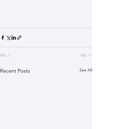
See All
Recent Posts