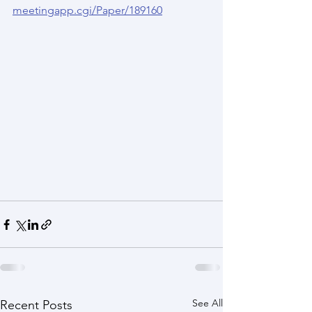
meetingapp.cgi/Paper/189160
See All
Recent Posts