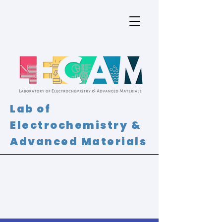
Lab of
Electrochemistry &
Advanced Materials