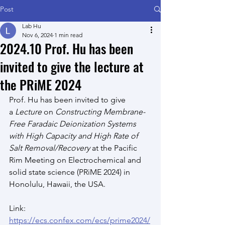
Post
Lab Hu
Nov 6, 2024
1 min read
2024.10 Prof. Hu has been
invited to give the lecture at
the PRiME 2024
Prof. Hu has been invited to give 
a
 Lecture
 on 
Constructing Membrane-
Free Faradaic Deionization Systems 
with High Capacity and High Rate of 
Salt Removal/Recovery
 at the Pacific 
Rim Meeting on Electrochemical and 
solid state science (PRiME 2024) in 
Honolulu, Hawaii, the USA.
Link: 
https://ecs.confex.com/ecs/prime2024/